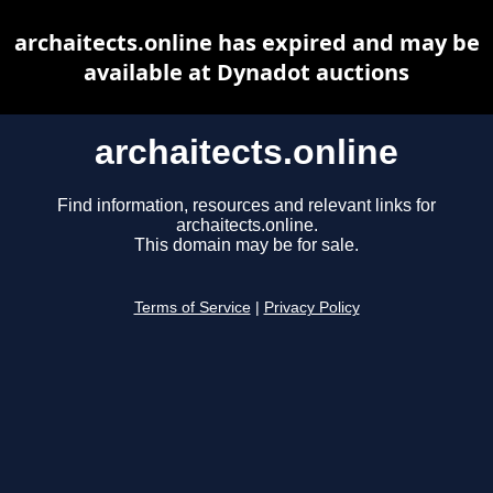
archaitects.online has expired and may be
available at Dynadot auctions
archaitects.online
Find information, resources and relevant links for
archaitects.online.
This domain may be for sale.
Terms of Service
|
Privacy Policy