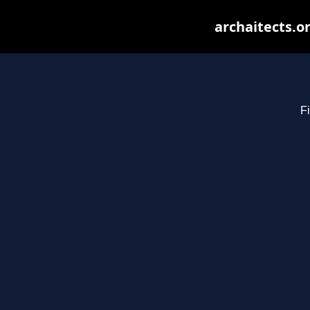
archaitects.o
Fi