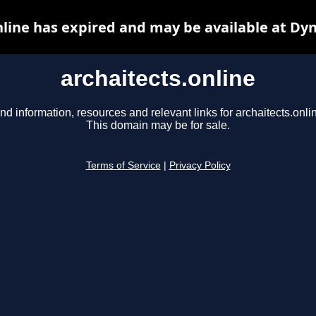
nline has expired and may be available at Dy
archaitects.online
nd information, resources and relevant links for archaitects.onli
This domain may be for sale.
Terms of Service
|
Privacy Policy